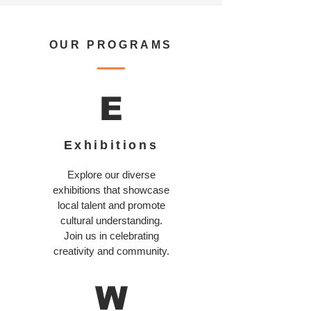
OUR PROGRAMS
E
Exhibitions
Explore our diverse
exhibitions that showcase
local talent and promote
cultural understanding.
Join us in celebrating
creativity and community.
W