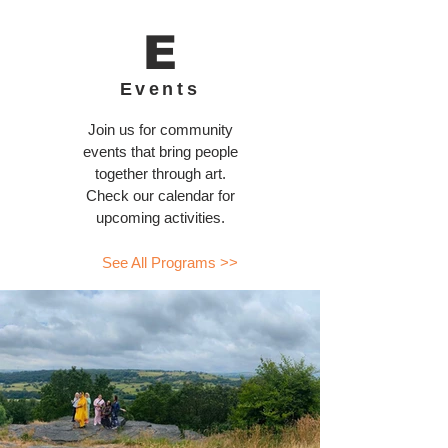
E
Events
Join us for community
events that bring people
together through art.
Check our calendar for
upcoming activities.
See All Programs >>