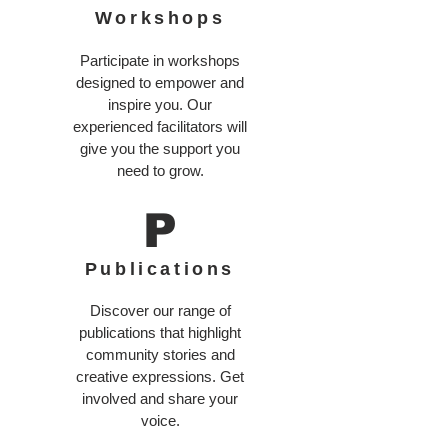
Workshops
Participate in workshops
designed to empower and
inspire you. Our
experienced facilitators will
give you the support you
need to grow.
P
Publications
Discover our range of
publications that highlight
community stories and
creative expressions. Get
involved and share your
voice.