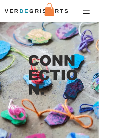
VER
DE
GRIS ARTS
CONN
ECTIO
N.