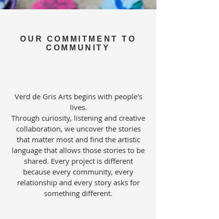
OUR COMMITMENT TO
COMMUNITY
Verd de Gris Arts begins with people's
lives.
Through curiosity, listening and creative
collaboration, we uncover the stories
that matter most and find the artistic
language that allows those stories to be
shared. Every project is different
because every community, every
relationship and every story asks for
something different.