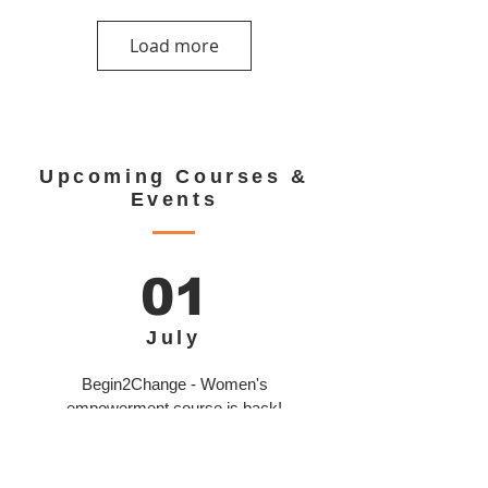
Load more
Upcoming Courses &
Events
01
July
Begin2Change - Women's
empowerment course is back!
Learn More >>