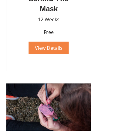
Mask
12 Weeks
Free
View Details