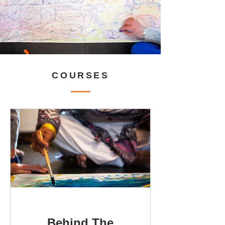
COURSES
Behind The