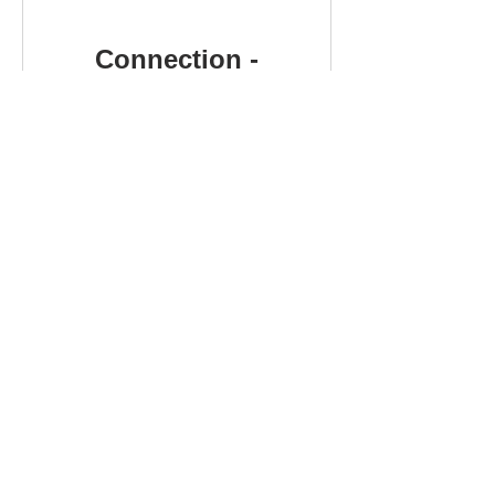
Connection -
Finding
Belonging
Free
View Details