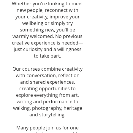
Whether you're looking to meet
new people, reconnect with
your creativity, improve your
wellbeing or simply try
something new, you'll be
warmly welcomed. No previous
creative experience is needed—
just curiosity and a willingness
to take part.
Our courses combine creativity
with conversation, reflection
and shared experiences,
creating opportunities to
explore everything from art,
writing and performance to
walking, photography, heritage
and storytelling.
Many people join us for one