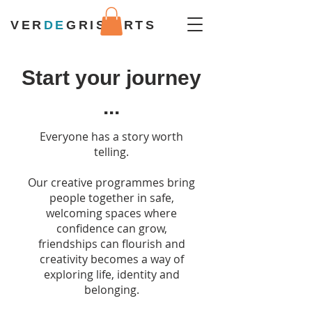
VER
DE
GRIS ARTS
Start your journey
...
Everyone has a story worth
telling.
Our creative programmes bring
people together in safe,
welcoming spaces where
confidence can grow,
friendships can flourish and
creativity becomes a way of
exploring life, identity and
belonging.