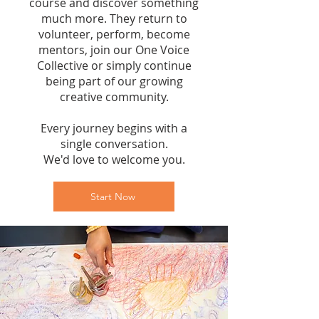
course and discover something
much more. They return to
volunteer, perform, become
mentors, join our One Voice
Collective or simply continue
being part of our growing
creative community.
Every journey begins with a
single conversation.
We'd love to welcome you.
Start Now